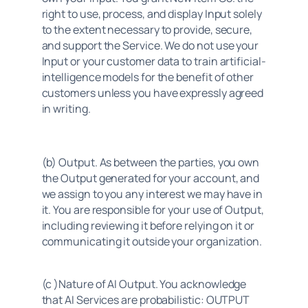
right to use, process, and display Input solely 
to the extent necessary to provide, secure, 
and support the Service. We do not use your 
Input or your customer data to train artificial-
intelligence models for the benefit of other 
customers unless you have expressly agreed 
in writing.
(b) Output. As between the parties, you own 
the Output generated for your account, and 
we assign to you any interest we may have in 
it. You are responsible for your use of Output, 
including reviewing it before relying on it or 
communicating it outside your organization.
(c )Nature of AI Output. You acknowledge 
that AI Services are probabilistic: OUTPUT 