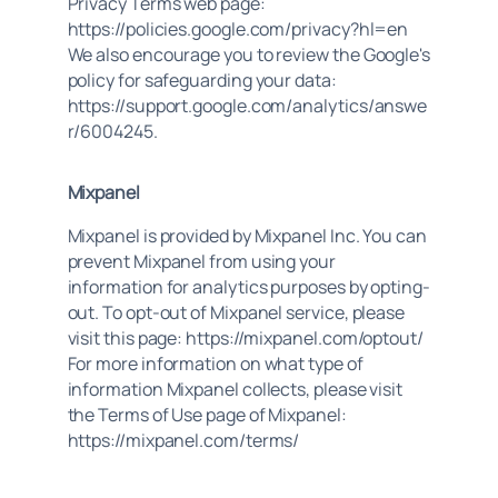
Privacy Terms web page:
https://policies.google.com/privacy?hl=en
We also encourage you to review the Google's
policy for safeguarding your data:
https://support.google.com/analytics/answe
r/6004245.
Mixpanel
Mixpanel is provided by Mixpanel Inc. You can
prevent Mixpanel from using your
information for analytics purposes by opting-
out. To opt-out of Mixpanel service, please
visit this page: https://mixpanel.com/optout/
For more information on what type of
information Mixpanel collects, please visit
the Terms of Use page of Mixpanel:
https://mixpanel.com/terms/