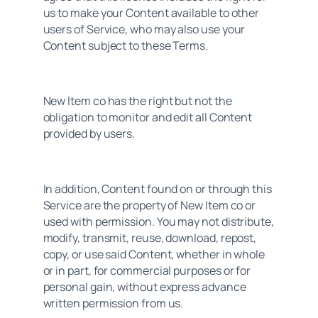
us to make your Content available to other 
users of Service, who may also use your 
Content subject to these Terms.
New Item co has the right but not the 
obligation to monitor and edit all Content 
provided by users.
In addition, Content found on or through this 
Service are the property of New Item co or 
used with permission. You may not distribute, 
modify, transmit, reuse, download, repost, 
copy, or use said Content, whether in whole 
or in part, for commercial purposes or for 
personal gain, without express advance 
written permission from us.