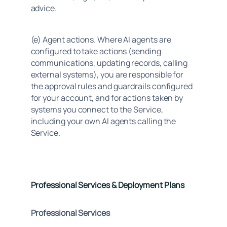
advice.
(e) Agent actions. Where AI agents are 
configured to take actions (sending 
communications, updating records, calling 
external systems), you are responsible for 
the approval rules and guardrails configured 
for your account, and for actions taken by 
systems you connect to the Service, 
including your own AI agents calling the 
Service.
Professional Services & Deployment Plans
Professional Services