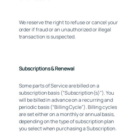
We reserve the right to refuse or cancel your 
order if fraud or an unauthorized or illegal 
transaction is suspected.
Subscriptions & Renewal
Some parts of Service are billed on a 
subscription basis (“Subscription(s)”). You 
will be billed in advance on a recurring and 
periodic basis (“Billing Cycle”). Billing cycles 
are set either on a monthly or annual basis, 
depending on the type of subscription plan 
you select when purchasing a Subscription.