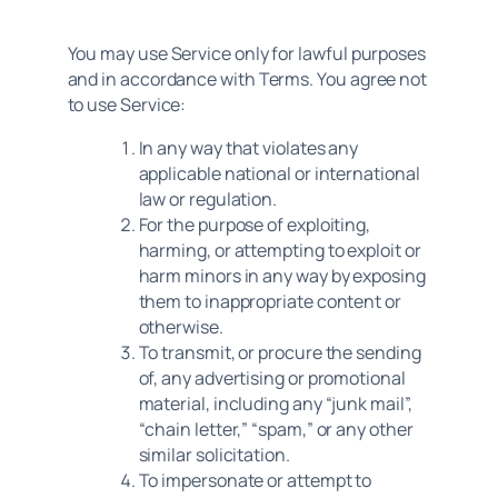
You may use Service only for lawful purposes
and in accordance with Terms. You agree not
to use Service:
In any way that violates any
applicable national or international
law or regulation.
For the purpose of exploiting,
harming, or attempting to exploit or
harm minors in any way by exposing
them to inappropriate content or
otherwise.
To transmit, or procure the sending
of, any advertising or promotional
material, including any “junk mail”,
“chain letter,” “spam,” or any other
similar solicitation.
To impersonate or attempt to