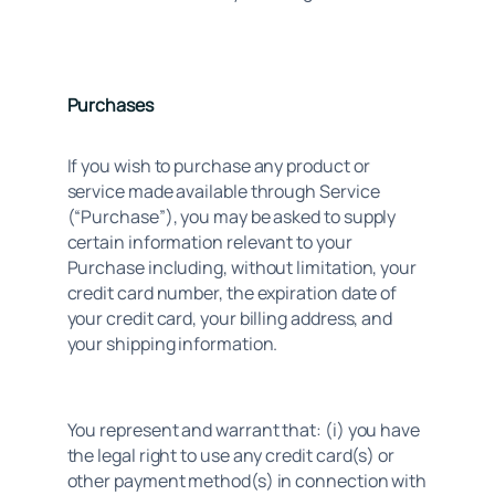
Purchases
If you wish to purchase any product or 
service made available through Service 
(“Purchase”), you may be asked to supply 
certain information relevant to your 
Purchase including, without limitation, your 
credit card number, the expiration date of 
your credit card, your billing address, and 
your shipping information.
You represent and warrant that: (i) you have 
the legal right to use any credit card(s) or 
other payment method(s) in connection with 