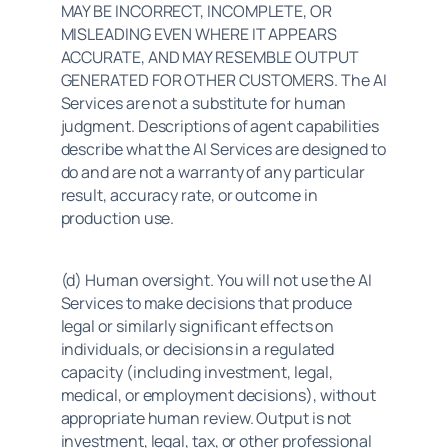
MAY BE INCORRECT, INCOMPLETE, OR 
MISLEADING EVEN WHERE IT APPEARS 
ACCURATE, AND MAY RESEMBLE OUTPUT 
GENERATED FOR OTHER CUSTOMERS. The AI 
Services are not a substitute for human 
judgment. Descriptions of agent capabilities 
describe what the AI Services are designed to 
do and are not a warranty of any particular 
result, accuracy rate, or outcome in 
production use.
(d) Human oversight. You will not use the AI 
Services to make decisions that produce 
legal or similarly significant effects on 
individuals, or decisions in a regulated 
capacity (including investment, legal, 
medical, or employment decisions), without 
appropriate human review. Output is not 
investment, legal, tax, or other professional 