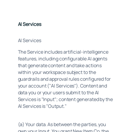
AI Services
AI Services
The Service includes artificial-intelligence 
features, including configurable AI agents 
that generate content and take actions 
within your workspace subject to the 
guardrails and approval rules configured for 
your account ("AI Services"). Content and 
data you or your users submit to the AI 
Services is "Input"; content generated by the 
AI Services is "Output."
(a) Your data. As between the parties, you 
own your Input. You grant New Item Co. the 