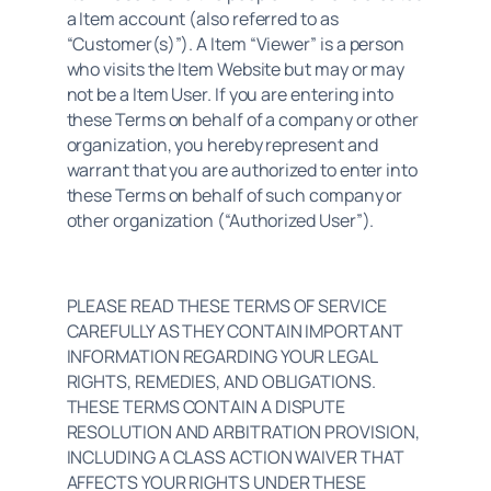
a Item account (also referred to as 
“Customer(s)”). A Item “Viewer” is a person 
who visits the Item Website but may or may 
not be a Item User. If you are entering into 
these Terms on behalf of a company or other 
organization, you hereby represent and 
warrant that you are authorized to enter into 
these Terms on behalf of such company or 
other organization (“Authorized User”).
PLEASE READ THESE TERMS OF SERVICE 
CAREFULLY AS THEY CONTAIN IMPORTANT 
INFORMATION REGARDING YOUR LEGAL 
RIGHTS, REMEDIES, AND OBLIGATIONS. 
THESE TERMS CONTAIN A DISPUTE 
RESOLUTION AND ARBITRATION PROVISION, 
INCLUDING A CLASS ACTION WAIVER THAT 
AFFECTS YOUR RIGHTS UNDER THESE 