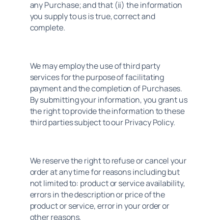
any Purchase; and that (ii) the information 
you supply to us is true, correct and 
complete.
We may employ the use of third party 
services for the purpose of facilitating 
payment and the completion of Purchases. 
By submitting your information, you grant us 
the right to provide the information to these 
third parties subject to our Privacy Policy.
We reserve the right to refuse or cancel your 
order at any time for reasons including but 
not limited to: product or service availability, 
errors in the description or price of the 
product or service, error in your order or 
other reasons.