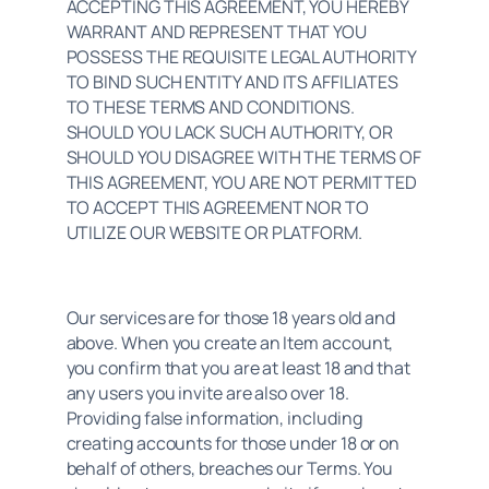
ACCEPTING THIS AGREEMENT, YOU HEREBY 
WARRANT AND REPRESENT THAT YOU 
POSSESS THE REQUISITE LEGAL AUTHORITY 
TO BIND SUCH ENTITY AND ITS AFFILIATES 
TO THESE TERMS AND CONDITIONS. 
SHOULD YOU LACK SUCH AUTHORITY, OR 
SHOULD YOU DISAGREE WITH THE TERMS OF 
THIS AGREEMENT, YOU ARE NOT PERMITTED 
TO ACCEPT THIS AGREEMENT NOR TO 
UTILIZE OUR WEBSITE OR PLATFORM.
Our services are for those 18 years old and 
above. When you create an Item account, 
you confirm that you are at least 18 and that 
any users you invite are also over 18. 
Providing false information, including 
creating accounts for those under 18 or on 
behalf of others, breaches our Terms. You 