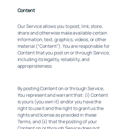
Content
Our Service allows you to post, link, store, 
share and otherwise make available certain 
information, text, graphics, videos, or other 
material (“Content”). You are responsible for 
Content that you post on or through Service, 
including its legality, reliability, and 
appropriateness.
By posting Content on or through Service, 
You represent and warrant that: (i) Content 
is yours (you own it) and/or you have the 
right to use it and the right to grant us the 
rights and license as provided in these 
Terms, and (ii) that the posting of your 
Content on or through Service does not 