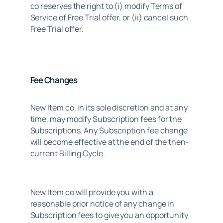
co reserves the right to (i) modify Terms of 
Service of Free Trial offer, or (ii) cancel such 
Free Trial offer.
Fee Changes
New Item co, in its sole discretion and at any 
time, may modify Subscription fees for the 
Subscriptions. Any Subscription fee change 
will become effective at the end of the then- 
current Billing Cycle.
New Item co will provide you with a 
reasonable prior notice of any change in 
Subscription fees to give you an opportunity 