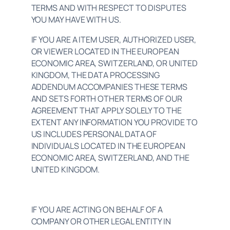
TERMS AND WITH RESPECT TO DISPUTES 
YOU MAY HAVE WITH US.
IF YOU ARE A ITEM USER, AUTHORIZED USER, 
OR VIEWER LOCATED IN THE EUROPEAN 
ECONOMIC AREA, SWITZERLAND, OR UNITED 
KINGDOM, THE DATA PROCESSING 
ADDENDUM ACCOMPANIES THESE TERMS 
AND SETS FORTH OTHER TERMS OF OUR 
AGREEMENT THAT APPLY SOLELY TO THE 
EXTENT ANY INFORMATION YOU PROVIDE TO 
US INCLUDES PERSONAL DATA OF 
INDIVIDUALS LOCATED IN THE EUROPEAN 
ECONOMIC AREA, SWITZERLAND, AND THE 
UNITED KINGDOM.
IF YOU ARE ACTING ON BEHALF OF A 
COMPANY OR OTHER LEGAL ENTITY IN 