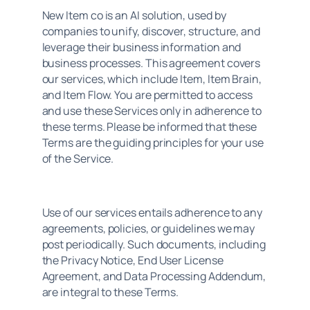
New Item co is an AI solution, used by 
companies to unify, discover, structure, and 
leverage their business information and 
business processes. This agreement covers 
our services, which include Item, Item Brain, 
and Item Flow. You are permitted to access 
and use these Services only in adherence to 
these terms. Please be informed that these 
Terms are the guiding principles for your use 
of the Service.
Use of our services entails adherence to any 
agreements, policies, or guidelines we may 
post periodically. Such documents, including 
the Privacy Notice, End User License 
Agreement, and Data Processing Addendum, 
are integral to these Terms.