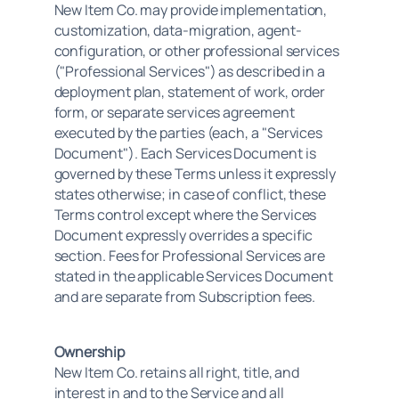
New Item Co. may provide implementation, 
customization, data-migration, agent-
configuration, or other professional services 
("Professional Services") as described in a 
deployment plan, statement of work, order 
form, or separate services agreement 
executed by the parties (each, a "Services 
Document"). Each Services Document is 
governed by these Terms unless it expressly 
states otherwise; in case of conflict, these 
Terms control except where the Services 
Document expressly overrides a specific 
section. Fees for Professional Services are 
stated in the applicable Services Document 
and are separate from Subscription fees.
Ownership
New Item Co. retains all right, title, and 
interest in and to the Service and all 