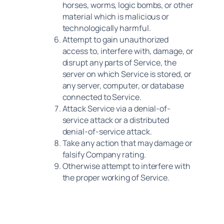
horses, worms, logic bombs, or other
material which is malicious or
technologically harmful.
Attempt to gain unauthorized
access to, interfere with, damage, or
disrupt any parts of Service, the
server on which Service is stored, or
any server, computer, or database
connected to Service.
Attack Service via a denial-of-
service attack or a distributed
denial-of-service attack.
Take any action that may damage or
falsify Company rating.
Otherwise attempt to interfere with
the proper working of Service.