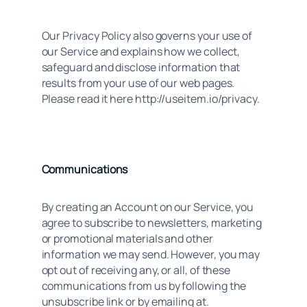
Our Privacy Policy also governs your use of 
our Service and explains how we collect, 
safeguard and disclose information that 
results from your use of our web pages. 
Please read it here http://useitem.io/privacy.
Communications
By creating an Account on our Service, you
agree to subscribe to newsletters, marketing
or promotional materials and other
information we may send. However, you may
opt out of receiving any, or all, of these
communications from us by following the
unsubscribe link or by emailing at.