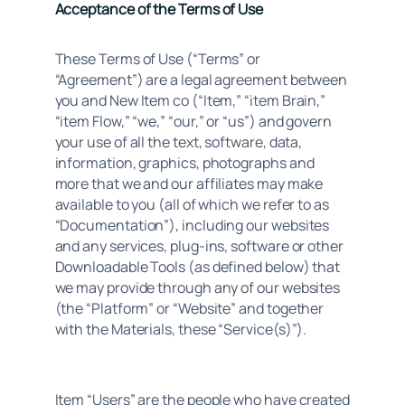
Acceptance of the Terms of Use
These Terms of Use (“Terms” or 
“Agreement”) are a legal agreement between 
you and New Item co (“Item,” “item Brain,” 
“item Flow,” “we,” “our,” or “us”) and govern 
your use of all the text, software, data, 
information, graphics, photographs and 
more that we and our affiliates may make 
available to you (all of which we refer to as 
“Documentation”), including our websites 
and any services, plug-ins, software or other 
Downloadable Tools (as defined below) that 
we may provide through any of our websites 
(the “Platform” or “Website” and together 
with the Materials, these “Service(s)”).
Item “Users” are the people who have created 