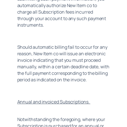
automatically authorize New Item co to 
charge all Subscription fees incurred 
through your account to any such payment 
instruments.
Should automatic billing fail to occur for any 
reason, New Item co will issue an electronic 
invoice indicating that you must proceed 
manually, within a certain deadline date, with 
the full payment corresponding to the billing 
period as indicated on the invoice.
Annual and invoiced Subscriptions. 
Notwithstanding the foregoing, where your 
Subscription is purchased for an annual or 