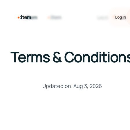
Log in
Request 
Log in
Log i
Terms & Condition
Updated on: Aug 3, 2026