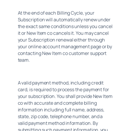
At the end of each Billing Cycle, your 
Subscription will automatically renew under 
the exact same conditions unless you cancel 
it or New Item co cancels it. You may cancel 
your Subscription renewal either through 
your online account management page or by 
contacting New Item co customer support 
team.
A valid payment method, including credit 
card, is required to process the payment for 
your subscription. You shall provide New Item 
co with accurate and complete billing 
information including full name, address, 
state, zip code, telephone number, and a 
valid payment method information. By 
submitting such payment information, you 