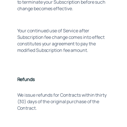
to terminate your Subscription before such 
change becomes effective.
Your continued use of Service after 
Subscription fee change comes into effect 
constitutes your agreement to pay the 
modified Subscription fee amount.
Refunds
We issue refunds for Contracts within thirty
(30) days of the original purchase of the
Contract.