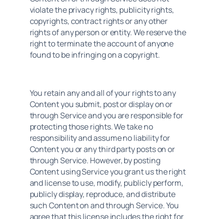
violate the privacy rights, publicity rights, 
copyrights, contract rights or any other 
rights of any person or entity. We reserve the 
right to terminate the account of anyone 
found to be infringing on a copyright.
You retain any and all of your rights to any 
Content you submit, post or display on or 
through Service and you are responsible for 
protecting those rights. We take no 
responsibility and assume no liability for 
Content you or any third party posts on or 
through Service. However, by posting 
Content using Service you grant us the right 
and license to use, modify, publicly perform, 
publicly display, reproduce, and distribute 
such Content on and through Service. You 
agree that this license includes the right for 