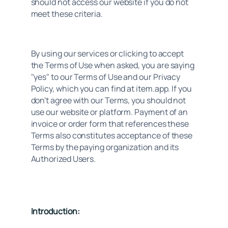
should not access our website if you do not 
meet these criteria.
By using our services or clicking to accept 
the Terms of Use when asked, you are saying 
"yes" to our Terms of Use and our Privacy 
Policy, which you can find at item.app. If you 
don't agree with our Terms, you should not 
use our website or platform. Payment of an 
invoice or order form that references these 
Terms also constitutes acceptance of these 
Terms by the paying organization and its 
Authorized Users.
Introduction: