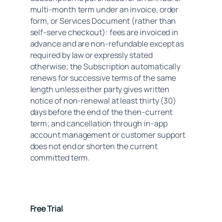
multi-month term under an invoice, order 
form, or Services Document (rather than 
self-serve checkout): fees are invoiced in 
advance and are non-refundable except as 
required by law or expressly stated 
otherwise; the Subscription automatically 
renews for successive terms of the same 
length unless either party gives written 
notice of non-renewal at least thirty (30) 
days before the end of the then-current 
term; and cancellation through in-app 
account management or customer support 
does not end or shorten the current 
committed term.
Free Trial