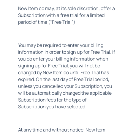
New Item co may, at its sole discretion, offer a 
Subscription with a free trial for a limited 
period of time (“Free Trial”).
You may be required to enter your billing 
information in order to sign up for Free Trial. If 
you do enter your billing information when 
signing up for Free Trial, you will not be 
charged by New Item co until Free Trial has 
expired. On the last day of Free Trial period, 
unless you cancelled your Subscription, you 
will be automatically charged the applicable 
Subscription fees for the type of 
Subscription you have selected.
At any time and without notice, New Item 