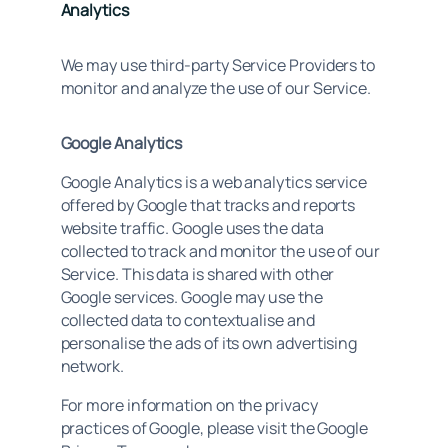
Analytics
We may use third-party Service Providers to
monitor and analyze the use of our Service.
Google Analytics
Google Analytics is a web analytics service
offered by Google that tracks and reports
website traffic. Google uses the data
collected to track and monitor the use of our
Service. This data is shared with other
Google services. Google may use the
collected data to contextualise and
personalise the ads of its own advertising
network.
For more information on the privacy
practices of Google, please visit the Google