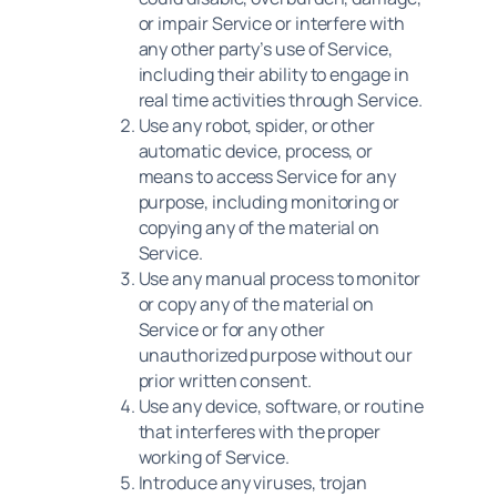
or impair Service or interfere with
any other party’s use of Service,
including their ability to engage in
real time activities through Service.
Use any robot, spider, or other
automatic device, process, or
means to access Service for any
purpose, including monitoring or
copying any of the material on
Service.
Use any manual process to monitor
or copy any of the material on
Service or for any other
unauthorized purpose without our
prior written consent.
Use any device, software, or routine
that interferes with the proper
working of Service.
Introduce any viruses, trojan