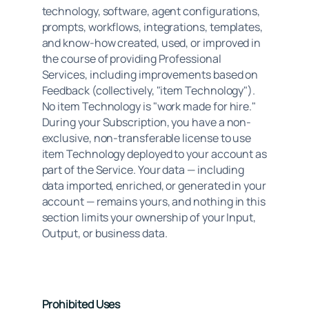
technology, software, agent configurations, 
prompts, workflows, integrations, templates, 
and know-how created, used, or improved in 
the course of providing Professional 
Services, including improvements based on 
Feedback (collectively, "item Technology"). 
No item Technology is "work made for hire." 
During your Subscription, you have a non-
exclusive, non-transferable license to use 
item Technology deployed to your account as 
part of the Service. Your data — including 
data imported, enriched, or generated in your 
account — remains yours, and nothing in this 
section limits your ownership of your Input, 
Output, or business data.
Prohibited Uses