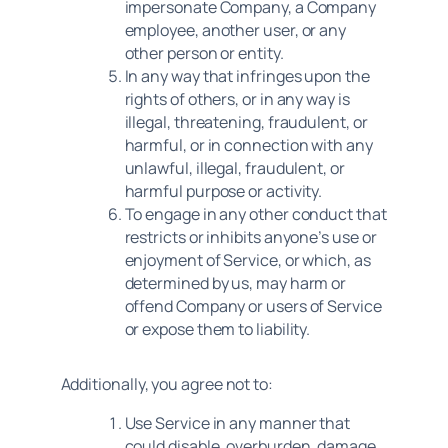
impersonate Company, a Company
employee, another user, or any
other person or entity.
In any way that infringes upon the
rights of others, or in any way is
illegal, threatening, fraudulent, or
harmful, or in connection with any
unlawful, illegal, fraudulent, or
harmful purpose or activity.
To engage in any other conduct that
restricts or inhibits anyone’s use or
enjoyment of Service, or which, as
determined by us, may harm or
offend Company or users of Service
or expose them to liability.
Additionally, you agree not to:
Use Service in any manner that
could disable, overburden, damage,